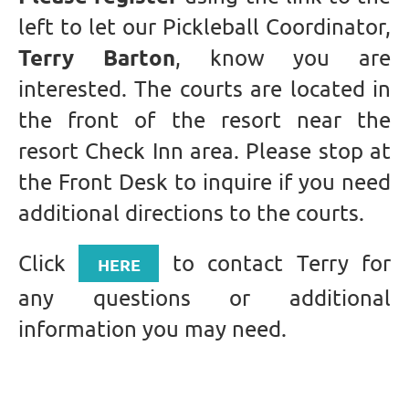
left to let our Pickleball Coordinator,
Terry Barton
, know you are
interested. The courts are located in
the front of the resort near the
resort Check Inn area. Please stop at
the Front Desk to inquire if you need
additional directions to the courts.
Click
to contact Terry for
HERE
any questions or additional
information you may need.