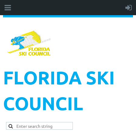
FLORIDA SKI
COUNCIL