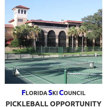
F
S
C
LORIDA
KI
OUNCIL
PICKLEBALL OPPORTUNITY