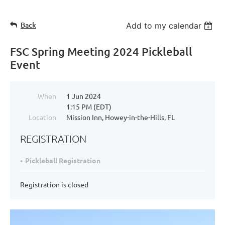
Back
Add to my calendar
FSC Spring Meeting 2024 Pickleball
Event
When
1 Jun 2024
1:15 PM (EDT)
Location
Mission Inn, Howey-in-the-Hills, FL
REGISTRATION
Pickleball Registration
Registration is closed