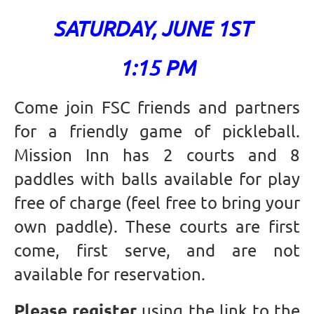
SATURDAY, JUNE 1ST
1:15 PM
Come join FSC friends and partners
for a friendly game of pickleball.
Mission Inn has 2 courts and 8
paddles with balls available for play
free of charge (feel free to bring your
own paddle). These courts are first
come, first serve, and are not
available for reservation.
Please register
using the link to the