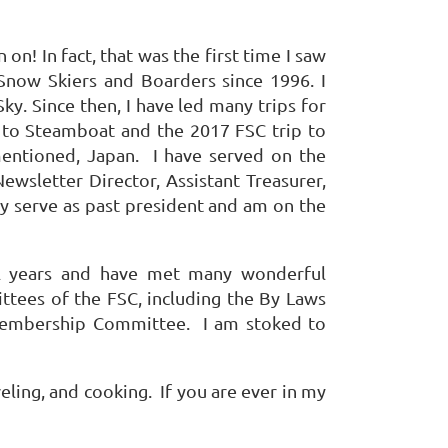
on! In fact, that was the first time I saw
now Skiers and Boarders since 1996. I
Sky. Since then, I have led many trips for
ps to Steamboat and the 2017 FSC trip to
 mentioned, Japan. I have served on the
ewsletter Director, Assistant Treasurer,
tly serve as past president and am on the
al years and have met many wonderful
ttees of the FSC, including the By Laws
embership Committee. I am stoked to
veling, and cooking. If you are ever in my