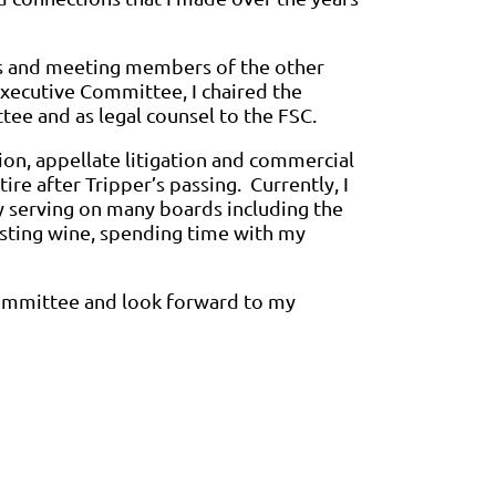
gs and meeting members of the other
Executive Committee, I chaired the
e and as legal counsel to the FSC.
ion, appellate litigation and commercial
ire after Tripper’s passing. Currently, I
y serving on many boards including the
asting wine, spending time with my
Committee and look forward to my