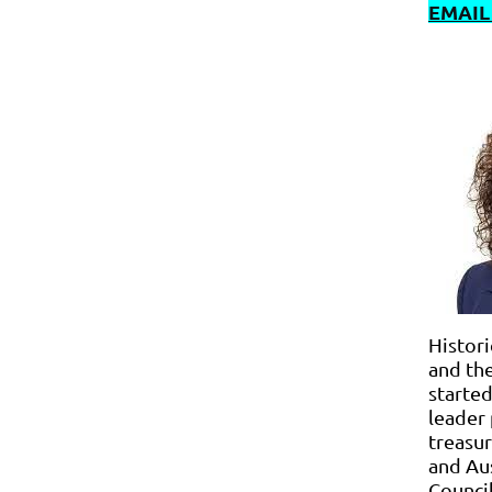
EMAIL
Histori
and th
started
leader 
treasur
and Aus
Council