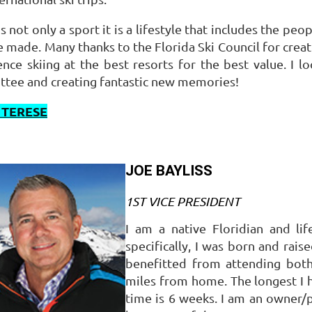
is not only a sport it is a lifestyle that includes the 
re made.
Many thanks to the Florida Ski Council for crea
nce skiing at the best resorts for the best value.
I l
tee and creating fantastic new memories!
 TERESE
JOE BAYLISS
1ST VICE PRESIDENT
I am a native Floridian and li
specifically, I was born and rais
benefitted from attending both
miles from home. The longest I
time is 6 weeks. I am an owner/p