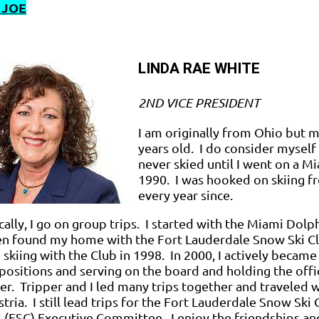
 JOE
LINDA RAE WHITE
2ND VICE PRESIDENT
I am originally from Ohio but 
years old. I do consider myself a
never skied until I went on a M
1990. I was hooked on skiing 
every year since.
cally, I go on group trips. I started with the Miami Dol
en found my home with the Fort Lauderdale Snow Ski Cl
 skiing with the Club in 1998. In 2000, I actively becam
positions and serving on the board and holding the offi
er. Tripper and I led many trips together and traveled wi
tria. I still lead trips for the Fort Lauderdale Snow Ski 
 (FSC) Executive Committee. I enjoy the friendships an