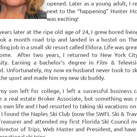
opened.
Later as a young adult, I r
next to the “happening” Hunter Mo
was exciting!
ears later at the ripe old age of 24, I grew bored livin
ook a month road trip and landed in a hostel on The 
ing job in a small ski resort called Eldora.
Life was grea
home.
After two years, I returned to New York Cit
ity.
Earning a bachelor’s degree in Film & Telev
d.
Unfortunately, my now ex-husband never took to ski
 the sport and made him my new ski buddy.
y son left for college, I left a successful business 
 a real estate Broker Associate, but something was m
s own life and I had resorted to taking ski vacations o
 I found the Naples Ski Club (now the SWFL Ski & Trave
 Treasurer and attended my first Florida Ski Council m
 Director of Trips, Web Master and
President
, and have
ernational ski trips.