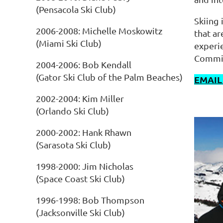
(Pensacola Ski Club)
Skiing 
2006-2008: Michelle Moskowitz
that a
(Miami Ski Club)
experie
Commit
2004-2006: Bob Kendall
(Gator Ski Club of the Palm Beaches)
EMAIL
2002-2004: Kim Miller
(Orlando Ski Club)
2000-2002: Hank Rhawn
(Sarasota Ski Club)
1998-2000: Jim Nicholas
(Space Coast Ski Club)
1996-1998: Bob Thompson
(Jacksonville Ski Club)