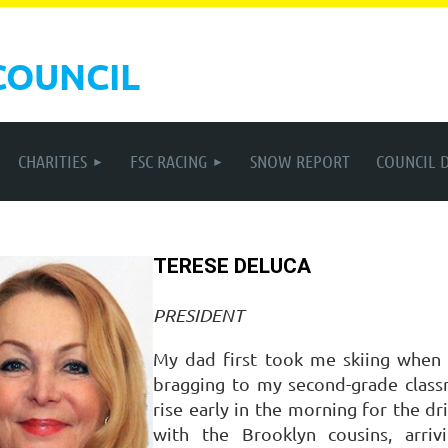
COUNCIL
CHARITIES
FSC RACING
SNOW REPORT
COUNCIL 
TERESE DELUCA
PRESIDENT
My dad first took me skiing when
bragging to my second-grade class
rise early in the morning for the 
with the Brooklyn cousins, arri