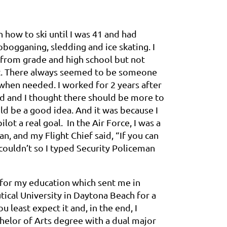
n how to ski until I was 41 and had
obogganing, sledding and ice skating. I
from grade and high school but not
 it. There always seemed to be someone
when needed. I worked for 2 years after
nd and I thought there should be more to
ld be a good idea. And it was because I
lot a real goal. In the Air Force, I was a
n, and my Flight Chief said, “If you can
 couldn’t so I typed Security Policeman
ay for my education which sent me in
tical University in Daytona Beach for a
 least expect it and, in the end, I
chelor of Arts degree with a dual major