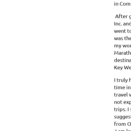
in Com
After g
Inc. an
went t
was the
my work
Maratho
destina
Key Wes
I truly
time in
travel 
not exp
trips. 
sugges
from O
I am lo