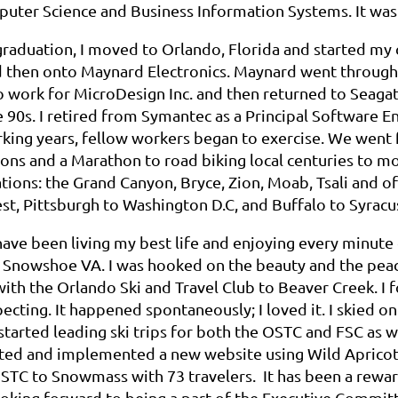
puter Science and Business Information Systems. It was 
raduation, I moved to Orlando, Florida and started my 
d then onto Maynard Electronics. Maynard went through 
o work for MicroDesign Inc. and then returned to Seaga
 90s. I retired from Symantec as a Principal Software E
ing years, fellow workers began to exercise. We went f
ns and a Marathon to road biking local centuries to mou
tions: the Grand Canyon, Bryce, Zion, Moab, Tsali and of 
t, Pittsburgh to Washington D.C, and Buffalo to Syracu
 have been living my best life and enjoying every minute of
 Snowshoe VA. I was hooked on the beauty and the peace
with the Orlando Ski and Travel Club to Beaver Creek. I 
ecting. It happened spontaneously; I loved it. I skied on
I started leading ski trips for both the OSTC and FSC as 
ted and implemented a new website using Wild Apricot f
STC to Snowmass with 73 travelers. It has been a rewar
oking forward to being a part of the Executive Committ