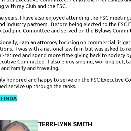
ing with my Club and the FSC.
he years, I have also enjoyed attending the FSC meetin
nd industry partners. Before being elected to the FSC 
ty Lodging Committee and served on the Bylaws Committe
ionally, I am an attorney focusing on commercial litigat
tions. I was with a national law firm but was asked to ret
i-retired and spend more time giving back to society b
cutive Committee. I also enjoy singing, working out, t
 and family and traveling.
ruly honored and happy to serve on the FSC Executive 
ed service up through the ranks.
 LINDA
TERRI-LYNN SMITH