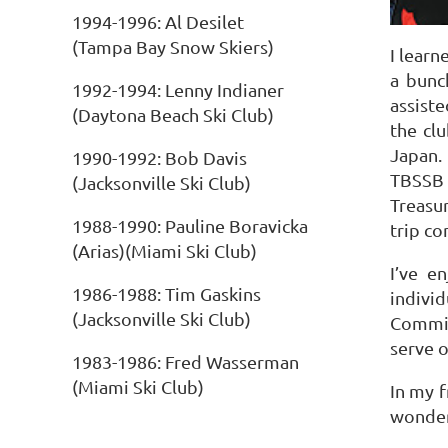
1994-1996: Al Desilet
(Tampa Bay Snow Skiers)
I learn
a bunc
1992-1994: Lenny Indianer
assiste
(Daytona Beach Ski Club)
the clu
Japan.
1990-1992: Bob Davis
TBSSB b
(Jacksonville Ski Club)
Treasur
1988-1990: Pauline Boravicka
trip c
(Arias)(Miami Ski Club)
I’ve e
1986-1988: Tim Gaskins
indivi
(Jacksonville Ski Club)
Commit
serve 
1983-1986: Fred Wasserman
(Miami Ski Club)
In my f
wonderf