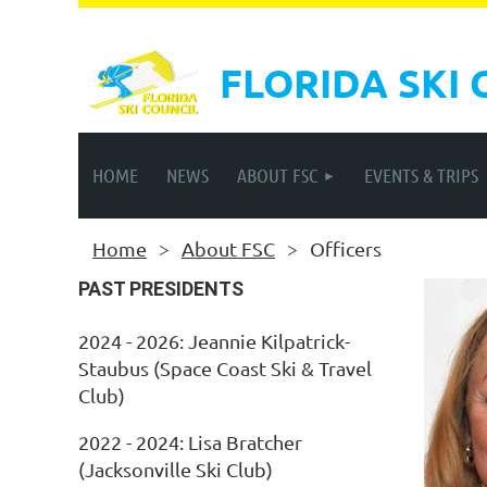
FLORIDA SKI 
HOME
NEWS
ABOUT FSC
EVENTS & TRIPS
Home
About FSC
Officers
PAST PRESIDENTS
2024 - 2026: Jeannie Kilpatrick-
Staubus (Space Coast Ski & Travel
Club)
2022 - 2024: Lisa Bratcher
(Jacksonville Ski Club)