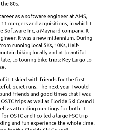
the 80s.
career as a software engineer at AMS,
11 mergers and acquisitions, in which I
te Software Inc, a Maynard company. It
ngineer. It was a new millennium. During
rom running local 5Ks, 10Ks, Half-
ntain biking locally and at beautiful
late, to touring bike trips: Key Largo to
se.
 it. I skied with friends for the first
ful, quiet runs. The next year I would
found friends and good times that I was
 OSTC trips as well as Florida Ski Council
well as attending meetings for both. I
or OSTC and I co-led a large FSC trip
ding and fun experience the whole time.
ee for the Florida Ski Council.