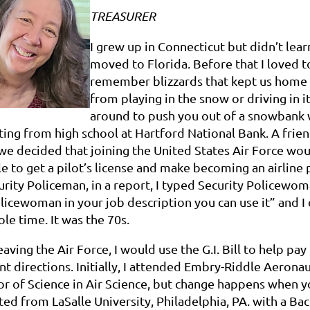
TREASURER
I grew up in Connecticut but didn’t lear
moved to Florida. Before that I loved t
remember blizzards that kept us home 
from playing in the snow or driving in
around to push you out of a snowbank 
ing from high school at Hartford National Bank. A frie
 we decided that joining the United States Air Force wou
e to get a pilot’s license and make becoming an airline pi
urity Policeman, in a report, I typed Security Policewoma
licewoman in your job description you can use it” and I
le time. It was the 70s.
aving the Air Force, I would use the G.I. Bill to help p
nt directions. Initially, I attended Embry-Riddle Aeronau
r of Science in Air Science, but change happens when you
ed from LaSalle University, Philadelphia, PA. with a Ba