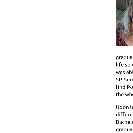
graduat
life so
was abl
SP, Sec
find Po
the who
Upon le
differe
Bachelo
graduat