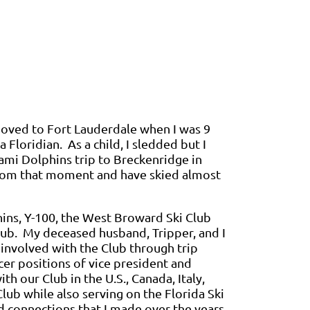
moved to Fort Lauderdale when I was 9
 Floridian. As a child, I sledded but I
iami Dolphins trip to Breckenridge in
from that moment and have skied almost
phins, Y-100, the West Broward Ski Club
ub. My deceased husband, Tripper, and I
e involved with the Club through trip
cer positions of vice president and
th our Club in the U.S., Canada, Italy,
Club while also serving on the Florida Ski
d connections that I made over the years