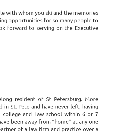
people with whom you ski and the memories
ting opportunities for so many people to
ook forward to serving on the Executive
felong resident of St Petersburg. More
ed in St. Pete and have never left, having
 college and Law school within 6 or 7
 have been away from “home” at any one
artner of a law firm and practice over a