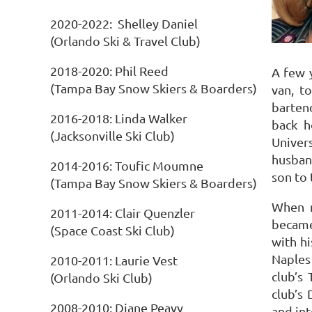
2020-2022: Shelley Daniel
(Orlando Ski & Travel Club)
2018-2020: Phil Reed
A few y
(Tampa Bay Snow Skiers & Boarders)
van, t
bartend
2016-2018: Linda Walker
back 
(Jacksonville Ski Club)
Univers
husban
2014-2016: Toufic Moumne
son to
(Tampa Bay Snow Skiers & Boarders)
When m
2011-2014: Clair Quenzler
became
(Space Coast Ski Club)
with hi
Naples
2010-2011: Laurie Vest
club’s
(Orlando Ski Club)
club’s
2008-2010: Diane Peavy
and int