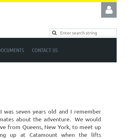
DOCUMENTS
CONTACT US
Log in
 I was seven years old and I remember
mates about the adventure.
We would
drive from Queens, New York, to meet up
ving up at Catamount when the lifts