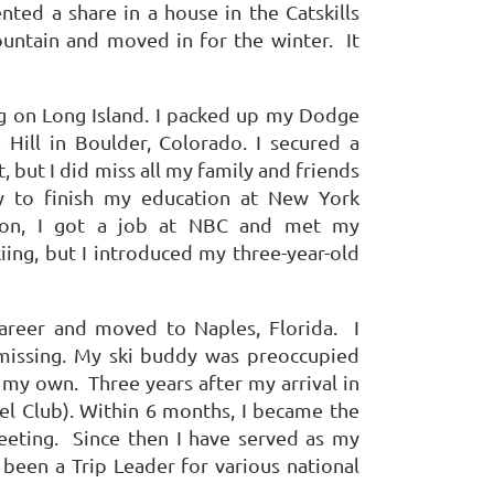
ented a share in a house in the Catskills
untain and moved in for the winter.
It
g on Long Island.
I packed up my Dodge
Hill in Boulder, Colorado.
I secured a
t, but I did miss all my family and friends
y to finish my education at New York
ision, I got a job at NBC and met my
ing, but I introduced my three-year-old
career and moved to Naples, Florida.
I
issing.
My ski buddy was preoccupied
n my own.
Three years after my arrival in
l Club).
Within 6 months, I became the
eeting.
Since then I have served as my
 been a Trip Leader for various national