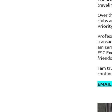
travel
Over t
clubs a
Priori
Profess
transac
am sem
FSC Exe
friends
I am t
continu
EMAIL