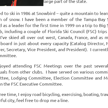
large part of the state.
ed to ski in 1986 at Snowbird – quite a mountain to learn 
h of snow. I have been a member of the Tampa Bay S
d as a leader for the first time in 1999 on a trip to Big 
b, including a couple of Florida Ski Council (FSC) tri
 I’ve skied all over out west, Canada, France, and as
oard in just about every capacity (Catalog Director, N
er, Secretary, Vice President, and President). I curren
ommittee.
njoyed attending FSC Meetings over the past sever
duals from other clubs. I have served on various commi
tee, Lodging Committee, Election Committee and M
on the FSC Executive Committee.
ree time, I enjoy road bicycling, exercising, boating, tra
ul city, feel free to drop me a line.