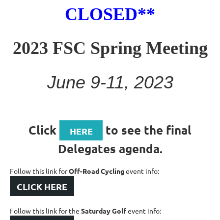
CLOSED**
2023 FSC Spring Meeting
June 9-11, 2023
Click
to see the final
HERE
Delegates agenda.
Follow this link for
Off-Road Cycling
event info:
CLICK HERE
Follow this link for the
Saturday Golf
event info: