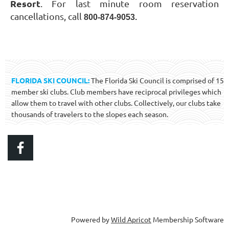
Resort
. For last minute room reservation
cancellations, call
800-874-9053.
FLORIDA SKI COUNCIL:
The Florida Ski Council is comprised of 15
member ski clubs. Club members have reciprocal privileges which
allow them to travel with other clubs. Collectively, our clubs take
thousands of travelers to the slopes each season.
Powered by
Wild Apricot
Membership Software