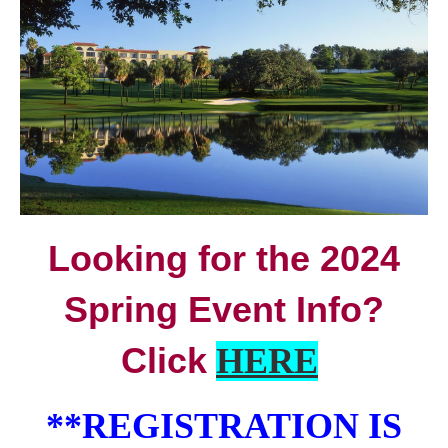
Looking for the 2024
Spring Event Info?
Click
HERE
**REGISTRATION IS