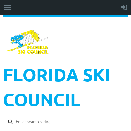
FLORIDA SKI
COUNCIL