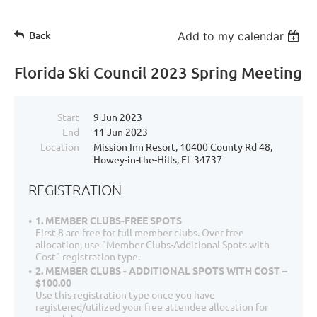
Back
Add to my calendar
Florida Ski Council 2023 Spring Meeting
Start
9 Jun 2023
End
11 Jun 2023
Location
Mission Inn Resort, 10400 County Rd 48,
Howey-in-the-Hills, FL 34737
REGISTRATION
1. MEMBER CLUBS-FREE SPOTS
First 8 are free for full member clubs. Over free
allocation, use "Member Clubs-Additional Spots with
Cost" registration type.
2. MEMBER CLUBS - ADDITIONAL SPOTS WITH COST –
$100.00
Use this registration type once you have
registered/utilized your free attendee allocation for