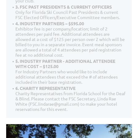
your club.
3. FSC PAST PRESIDENTS & CURRENT OFFICERS
Only for Florida Ski Council Past Presidents & current
FSC Elected Officers/Executive Committee members.
4. INDUSTRY PARTNERS – $595.00
Exhibitor fee is per company/location; limit of 2
attendees per paid fee. Additional attendees are
allowed at a cost of $125 per person over 2 which will be
billed to you in a separate invoice. Event meal sponsors
are allowed a total of 4 attendees per paid registration
fee at no additional cost.
5. INDUSTRY PARTNER - ADDITIONAL ATTENDEE
WITH COST – $125.00
For Industry Partners who would like to include
additional attendees that exceed the # of attendees
included in their base registration.
6. CHARITY REPRESENTATIVE
Charity Representatives from Florida School for the Deaf
& Blind. Please contact the FSC Secretary, Linda Rae
White (FSC.lindarae@gmail.com) to make your hotel
reservations for this event.