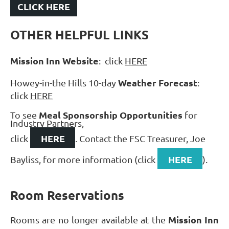
CLICK HERE
OTHER HELPFUL LINKS
Mission Inn Website
: click
HERE
Weather Forecast
Howey-in-the Hills 10-day
:
click
HERE
Meal Sponsorship Opportunities
To see
for
Industry Partners,
HERE
click
. Contact the FSC Treasurer, Joe
HERE
Bayliss, for more information (click
).
Room Reservations
Mission Inn
Rooms are no longer available at the