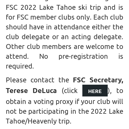
FSC 2022 Lake Tahoe ski trip and is
for FSC member clubs only. Each club
should have in attendance either the
club delegate or an acting delegate.
Other club members are welcome to
attend. No pre-registration is
required.
FSC Secretary,
Please contact the
Terese DeLuca
(click
), to
HERE
obtain a voting proxy if your club will
not be participating in the 2022 Lake
Tahoe/Heavenly trip.