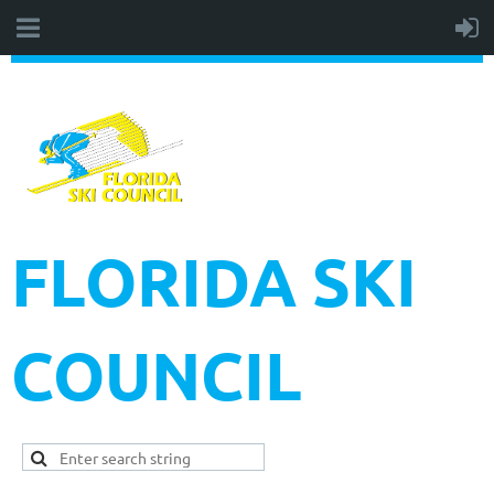
FLORIDA SKI
COUNCIL