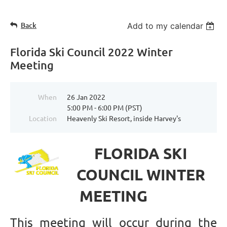
Back
Add to my calendar
Florida Ski Council 2022 Winter
Meeting
When
26 Jan 2022
5:00 PM - 6:00 PM (PST)
Location
Heavenly Ski Resort, inside Harvey's
FLORIDA SKI
COUNCIL WINTER
MEETING
This meeting will occur during the