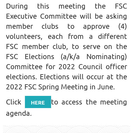
During this meeting the FSC
Executive Committee will be asking
member clubs to approve (4)
volunteers, each from a different
FSC member club, to serve on the
FSC Elections (a/k/a Nominating)
Committee for 2022 Council officer
elections. Elections will occur at the
2022 FSC Spring Meeting in June.
Click
to access the meeting
HERE
agenda.