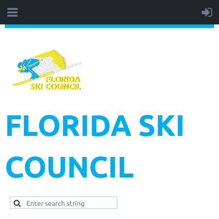
FLORIDA SKI
COUNCIL