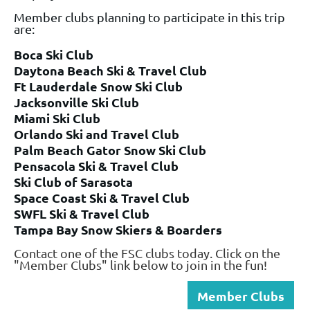
Member clubs planning to participate in this trip
are:
Boca Ski Club
Daytona Beach Ski & Travel Club
Ft Lauderdale Snow Ski Club
Jacksonville Ski Club
Miami Ski Club
Orlando Ski and Travel Club
Palm Beach Gator Snow Ski Club
Pensacola Ski & Travel Club
Ski Club of Sarasota
Space Coast Ski & Travel Club
SWFL Ski & Travel Club
Tampa Bay Snow Skiers & Boarders
Contact one of the FSC clubs today. Click on the
"Member Clubs" link below to join in the fun!
Member Clubs