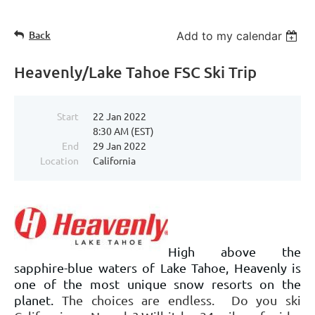
Back
Add to my calendar
Heavenly/Lake Tahoe FSC Ski Trip
Start
22 Jan 2022
8:30 AM (EST)
End
29 Jan 2022
Location
California
High above the
sapphire-blue waters of Lake Tahoe, Heavenly is
one of the most unique snow resorts on the
planet.
The choices are endless. Do you ski