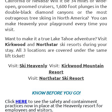
California or Nevada? Will it be 34 miles of wide-
open, groomed cruisers, 1,600 foot plunges in the
double-black diamond canyons or the most
outrageous tree skiing in North America? You can
make Heavenly your playground every time you
visit.
Want to make it a true Lake Tahoe adventure? Visit
Kirkwood
Northstar
and
ski resorts during your
stay. All 3 locations are covered under the same
lift ticket!
Ski Heavenly
Kirkwood Mountain
Visit
:
Visit:
Resort
Northstar Ski Resort
Visit:
KNOW BEFORE YOU GO!
HERE
Click
to see the safety and containment
practices now in place at the Heavenly resort for
employees and visitors.